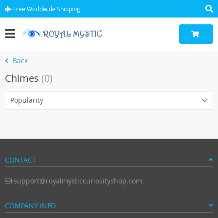
Free Worldwide Shipping
Back
Chimes
(0)
Popularity
CONTACT
support@royalmysticcuriosityshop.com
COMPANY INFO