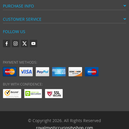
PURCHASE INFO
CUSTOMER SERVICE
FOLLOW US
PAYMENT METHODS:
BUY WITH CONFIDENCE:
© Copyright 2026. All Rights Reserved
royalmysticcuriosityshop.com