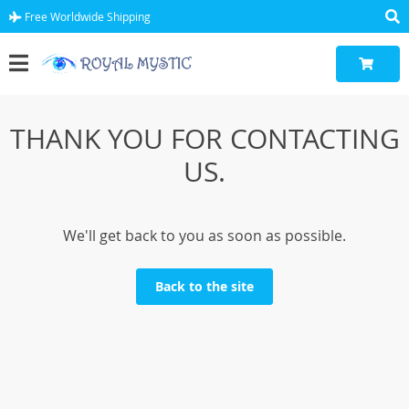
Free Worldwide Shipping
THANK YOU FOR CONTACTING
US.
We'll get back to you as soon as possible.
Back to the site