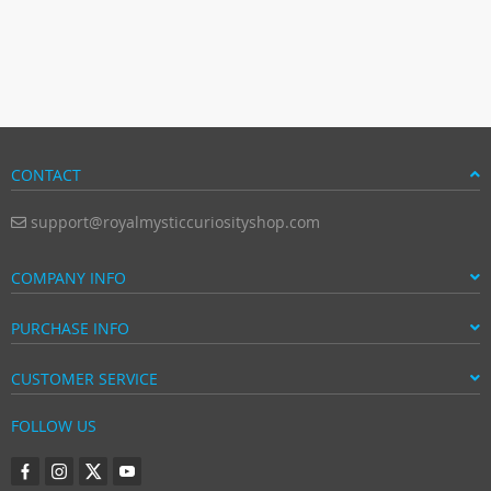
CONTACT
support@royalmysticcuriosityshop.com
COMPANY INFO
PURCHASE INFO
CUSTOMER SERVICE
FOLLOW US